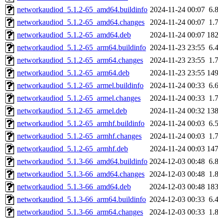
networkaudiod_5.1.2-65_amd64.buildinfo
2024-11-24 00:07
6.
networkaudiod_5.1.2-65_amd64.changes
2024-11-24 00:07
1.
networkaudiod_5.1.2-65_amd64.deb
2024-11-24 00:07
18
networkaudiod_5.1.2-65_arm64.buildinfo
2024-11-23 23:55
6.
networkaudiod_5.1.2-65_arm64.changes
2024-11-23 23:55
1.
networkaudiod_5.1.2-65_arm64.deb
2024-11-23 23:55
14
networkaudiod_5.1.2-65_armel.buildinfo
2024-11-24 00:33
6.
networkaudiod_5.1.2-65_armel.changes
2024-11-24 00:33
1.
networkaudiod_5.1.2-65_armel.deb
2024-11-24 00:32
13
networkaudiod_5.1.2-65_armhf.buildinfo
2024-11-24 00:03
6.
networkaudiod_5.1.2-65_armhf.changes
2024-11-24 00:03
1.
networkaudiod_5.1.2-65_armhf.deb
2024-11-24 00:03
14
networkaudiod_5.1.3-66_amd64.buildinfo
2024-12-03 00:48
6.
networkaudiod_5.1.3-66_amd64.changes
2024-12-03 00:48
1.
networkaudiod_5.1.3-66_amd64.deb
2024-12-03 00:48
18
networkaudiod_5.1.3-66_arm64.buildinfo
2024-12-03 00:33
6.
networkaudiod_5.1.3-66_arm64.changes
2024-12-03 00:33
1.