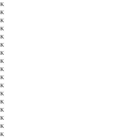
9K
6K
8K
9K
5K
8K
8K
0K
7K
2K
5K
7K
9K
7K
7K
9K
6K