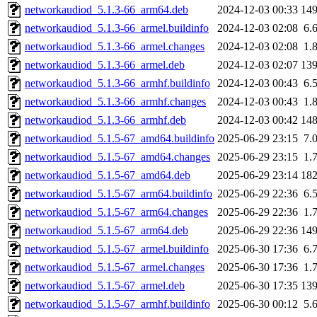
networkaudiod_5.1.3-66_arm64.deb
2024-12-03 00:33
14
networkaudiod_5.1.3-66_armel.buildinfo
2024-12-03 02:08
6.
networkaudiod_5.1.3-66_armel.changes
2024-12-03 02:08
1.
networkaudiod_5.1.3-66_armel.deb
2024-12-03 02:07
13
networkaudiod_5.1.3-66_armhf.buildinfo
2024-12-03 00:43
6.
networkaudiod_5.1.3-66_armhf.changes
2024-12-03 00:43
1.
networkaudiod_5.1.3-66_armhf.deb
2024-12-03 00:42
14
networkaudiod_5.1.5-67_amd64.buildinfo
2025-06-29 23:15
7.
networkaudiod_5.1.5-67_amd64.changes
2025-06-29 23:15
1.
networkaudiod_5.1.5-67_amd64.deb
2025-06-29 23:14
18
networkaudiod_5.1.5-67_arm64.buildinfo
2025-06-29 22:36
6.
networkaudiod_5.1.5-67_arm64.changes
2025-06-29 22:36
1.
networkaudiod_5.1.5-67_arm64.deb
2025-06-29 22:36
14
networkaudiod_5.1.5-67_armel.buildinfo
2025-06-30 17:36
6.
networkaudiod_5.1.5-67_armel.changes
2025-06-30 17:36
1.
networkaudiod_5.1.5-67_armel.deb
2025-06-30 17:35
13
networkaudiod_5.1.5-67_armhf.buildinfo
2025-06-30 00:12
5.