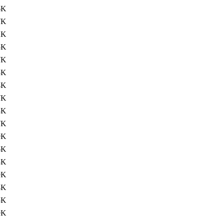
6K
7K
2K
5K
7K
5K
4K
7K
3K
7K
9K
6K
3K
9K
4K
5K
9K