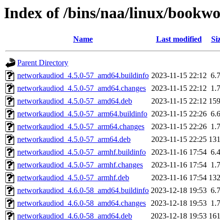
Index of /bins/naa/linux/bookw
Name
Last modified
Si
Parent Directory
networkaudiod_4.5.0-57_amd64.buildinfo
2023-11-15 22:12
6.
networkaudiod_4.5.0-57_amd64.changes
2023-11-15 22:12
1.
networkaudiod_4.5.0-57_amd64.deb
2023-11-15 22:12
15
networkaudiod_4.5.0-57_arm64.buildinfo
2023-11-15 22:26
6.
networkaudiod_4.5.0-57_arm64.changes
2023-11-15 22:26
1.
networkaudiod_4.5.0-57_arm64.deb
2023-11-15 22:25
13
networkaudiod_4.5.0-57_armhf.buildinfo
2023-11-16 17:54
6.
networkaudiod_4.5.0-57_armhf.changes
2023-11-16 17:54
1.
networkaudiod_4.5.0-57_armhf.deb
2023-11-16 17:54
13
networkaudiod_4.6.0-58_amd64.buildinfo
2023-12-18 19:53
6.
networkaudiod_4.6.0-58_amd64.changes
2023-12-18 19:53
1.
networkaudiod_4.6.0-58_amd64.deb
2023-12-18 19:53
16