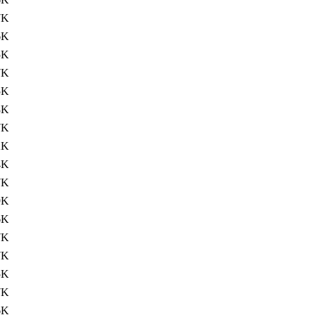
7K
6K
5K
7K
5K
8K
7K
2K
4K
7K
9K
6K
7K
7K
5K
7K
6K