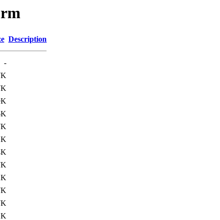
orm
ze
Description
-
7K
7K
9K
6K
7K
1K
4K
7K
2K
7K
7K
1K