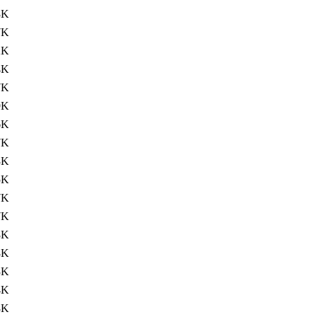
8K
7K
2K
4K
7K
9K
6K
7K
8K
5K
7K
7K
8K
8K
3K
4K
8K