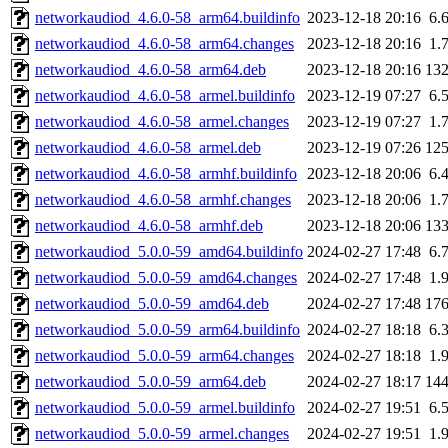
networkaudiod_4.6.0-58_arm64.buildinfo
2023-12-18 20:16
6.
networkaudiod_4.6.0-58_arm64.changes
2023-12-18 20:16
1.
networkaudiod_4.6.0-58_arm64.deb
2023-12-18 20:16
13
networkaudiod_4.6.0-58_armel.buildinfo
2023-12-19 07:27
6.
networkaudiod_4.6.0-58_armel.changes
2023-12-19 07:27
1.
networkaudiod_4.6.0-58_armel.deb
2023-12-19 07:26
12
networkaudiod_4.6.0-58_armhf.buildinfo
2023-12-18 20:06
6.
networkaudiod_4.6.0-58_armhf.changes
2023-12-18 20:06
1.
networkaudiod_4.6.0-58_armhf.deb
2023-12-18 20:06
13
networkaudiod_5.0.0-59_amd64.buildinfo
2024-02-27 17:48
6.
networkaudiod_5.0.0-59_amd64.changes
2024-02-27 17:48
1.
networkaudiod_5.0.0-59_amd64.deb
2024-02-27 17:48
17
networkaudiod_5.0.0-59_arm64.buildinfo
2024-02-27 18:18
6.
networkaudiod_5.0.0-59_arm64.changes
2024-02-27 18:18
1.
networkaudiod_5.0.0-59_arm64.deb
2024-02-27 18:17
14
networkaudiod_5.0.0-59_armel.buildinfo
2024-02-27 19:51
6.
networkaudiod_5.0.0-59_armel.changes
2024-02-27 19:51
1.