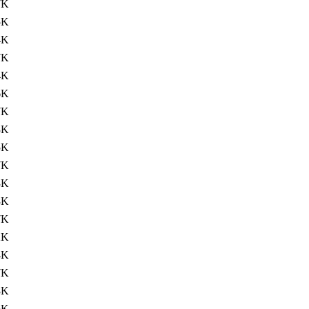
7K
5K
4K
7K
4K
6K
7K
3K
5K
7K
3K
8K
7K
2K
4K
7K
8K
6K