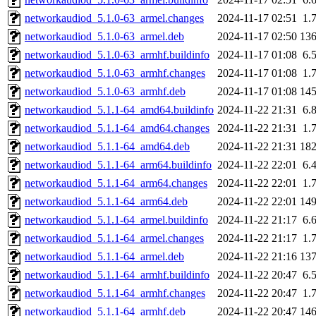
networkaudiod_5.1.0-63_armel.changes
2024-11-17 02:51
1.
networkaudiod_5.1.0-63_armel.deb
2024-11-17 02:50
13
networkaudiod_5.1.0-63_armhf.buildinfo
2024-11-17 01:08
6.
networkaudiod_5.1.0-63_armhf.changes
2024-11-17 01:08
1.
networkaudiod_5.1.0-63_armhf.deb
2024-11-17 01:08
14
networkaudiod_5.1.1-64_amd64.buildinfo
2024-11-22 21:31
6.
networkaudiod_5.1.1-64_amd64.changes
2024-11-22 21:31
1.
networkaudiod_5.1.1-64_amd64.deb
2024-11-22 21:31
18
networkaudiod_5.1.1-64_arm64.buildinfo
2024-11-22 22:01
6.
networkaudiod_5.1.1-64_arm64.changes
2024-11-22 22:01
1.
networkaudiod_5.1.1-64_arm64.deb
2024-11-22 22:01
14
networkaudiod_5.1.1-64_armel.buildinfo
2024-11-22 21:17
6.
networkaudiod_5.1.1-64_armel.changes
2024-11-22 21:17
1.
networkaudiod_5.1.1-64_armel.deb
2024-11-22 21:16
13
networkaudiod_5.1.1-64_armhf.buildinfo
2024-11-22 20:47
6.
networkaudiod_5.1.1-64_armhf.changes
2024-11-22 20:47
1.
networkaudiod_5.1.1-64_armhf.deb
2024-11-22 20:47
14