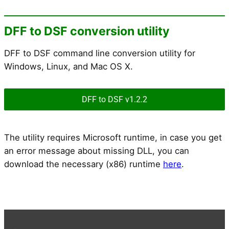
DFF to DSF conversion utility
DFF to DSF command line conversion utility for
Windows, Linux, and Mac OS X.
DFF to DSF v1.2.2
The utility requires Microsoft runtime, in case you get
an error message about missing DLL, you can
download the necessary (x86) runtime
here
.