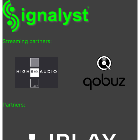
Streaming partners:
Partners: