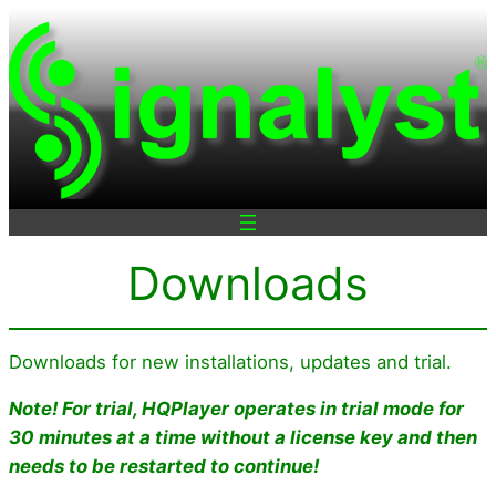
Skip
to
content
Downloads
Downloads for new installations, updates and trial.
Note! For trial, HQPlayer operates in trial mode for
30 minutes at a time
without a license key
and then
needs to be restarted to continue!