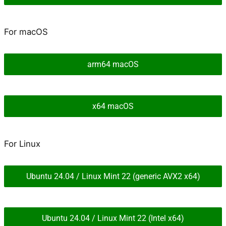
For macOS
arm64 macOS
x64 macOS
For Linux
Ubuntu 24.04 / Linux Mint 22 (generic AVX2 x64)
Ubuntu 24.04 / Linux Mint 22 (Intel x64)