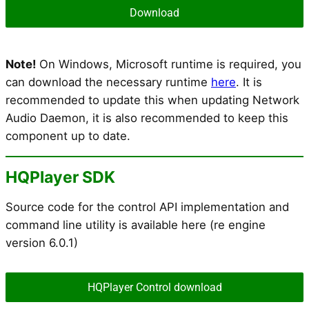
Download
Note!
On Windows, Microsoft runtime is required, you
can download the necessary runtime
here
. It is
recommended to update this when updating Network
Audio Daemon, it is also recommended to keep this
component up to date.
HQPlayer SDK
Source code for the control API implementation and
command line utility is available here (re engine
version 6.0.1)
HQPlayer Control download