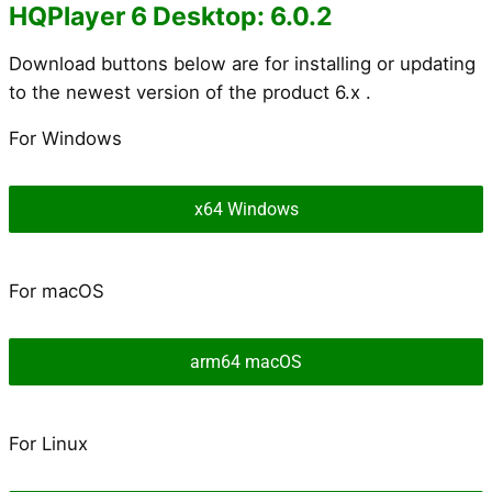
HQPlayer 6 Desktop: 6.0.2
Download buttons below are for installing or updating
to the newest version of the product 6.x .
For Windows
x64 Windows
For macOS
arm64 macOS
For Linux