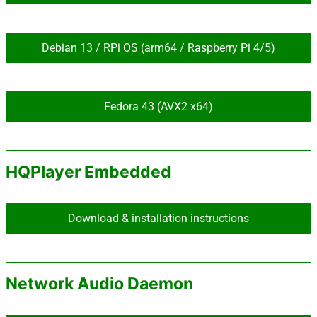
Debian 13 / RPi OS (arm64 / Raspberry Pi 4/5)
Fedora 43 (AVX2 x64)
HQPlayer Embedded
Download & installation instructions
Network Audio Daemon