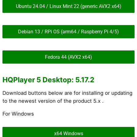
Ubuntu 24.04 / Linux Mint 22 (generic AVX2 x64)
Debian 13 / RPi OS (arm64 / Raspberry Pi 4/5)
Fedora 44 (AVX2 x64)
HQPlayer 5 Desktop: 5.17.2
Download buttons below are for installing or updating
to the newest version of the product 5.x .
For Windows
x64 Windows