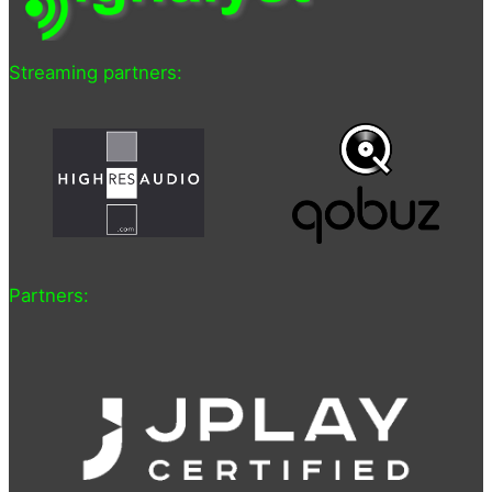
Streaming partners:
Partners: