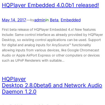
HQPlayer Embedded 4.0.0b1 released!
May 14, 2017
—
admin
in
Beta
, 
Embedded
by
First beta release of HQPlayer Embedded 4.x! New features
include: Same control interface as already provided by HQPlayer
Desktop, so existing control applications can be used. Support
for digital and analog inputs for AnySource™ functionality
allowing inputs from various devices, like Google Chromecast
Audio or Apple AirPort Express or other computers or devices
such as UPnP Renderers with suitable…
HQPlayer
Desktop 2.8.0beta6 and Network Audio
Daemon 1.2.0