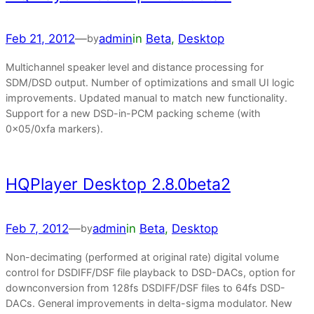
Feb 21, 2012
—
admin
in
Beta
, 
Desktop
by
Multichannel speaker level and distance processing for
SDM/DSD output. Number of optimizations and small UI logic
improvements. Updated manual to match new functionality.
Support for a new DSD-in-PCM packing scheme (with
0x05/0xfa markers).
HQPlayer Desktop 2.8.0beta2
Feb 7, 2012
—
admin
in
Beta
, 
Desktop
by
Non-decimating (performed at original rate) digital volume
control for DSDIFF/DSF file playback to DSD-DACs, option for
downconversion from 128fs DSDIFF/DSF files to 64fs DSD-
DACs. General improvements in delta-sigma modulator. New