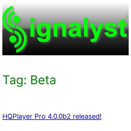
Skip
to
content
Tag:
Beta
HQPlayer Pro 4.0.0b2 released!