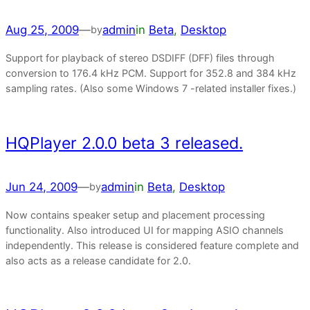
Aug 25, 2009
—
admin
in
Beta
, 
Desktop
by
Support for playback of stereo DSDIFF (DFF) files through
conversion to 176.4 kHz PCM. Support for 352.8 and 384 kHz
sampling rates. (Also some Windows 7 -related installer fixes.)
HQPlayer 2.0.0 beta 3 released.
Jun 24, 2009
—
admin
in
Beta
, 
Desktop
by
Now contains speaker setup and placement processing
functionality. Also introduced UI for mapping ASIO channels
independently. This release is considered feature complete and
also acts as a release candidate for 2.0.