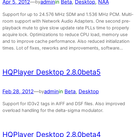
Apr 5, 2012
—
admin
in
Beta
, 
Desktop
, 
NAA
by
Support for up to 24.576 MHz SDM and 1.536 MHz PCM. Multi-
room support with Network Audio Adapters. One second pre-
playback mute to give slow update rate PLLs time to properly
acquire lock. Optimizations to reduce CPU load, memory use
and to improve cache performance. Also reduced initialization
times. Lot of fixes, reworks and improvements, software…
HQPlayer Desktop 2.8.0beta5
Feb 28, 2012
—
admin
in
Beta
, 
Desktop
by
Support for ID3v2 tags in AIFF and DSF files. Also improved
overload handling for the delta-sigma modulator.
HQPlayer Desktop 2.8.0beta4