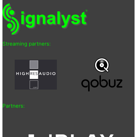
Streaming partners:
Partners: