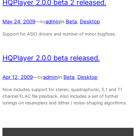
HQPlayer 2.0.0 beta 2 released.
May 24, 2009
—
admin
in
Beta
, 
Desktop
by
Support for ASIO drivers and number of minor bugfixes.
HQPlayer 2.0.0 beta released.
Apr 12, 2009
—
admin
in
Beta
, 
Desktop
by
Now includes support for stereo, quadraphonic, 5.1 and 7.1
channel FLAC file playback. Also includes a set of further
tunings on resamplers and dither / noise-shaping algorithms.