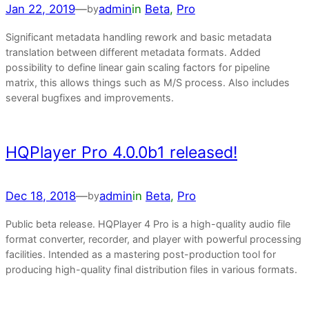
Jan 22, 2019
—
admin
in
Beta
, 
Pro
by
Significant metadata handling rework and basic metadata
translation between different metadata formats. Added
possibility to define linear gain scaling factors for pipeline
matrix, this allows things such as M/S process. Also includes
several bugfixes and improvements.
HQPlayer Pro 4.0.0b1 released!
Dec 18, 2018
—
admin
in
Beta
, 
Pro
by
Public beta release. HQPlayer 4 Pro is a high-quality audio file
format converter, recorder, and player with powerful processing
facilities. Intended as a mastering post-production tool for
producing high-quality final distribution files in various formats.