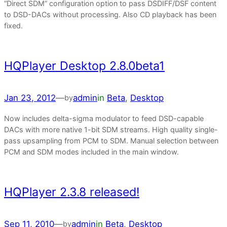
“Direct SDM” configuration option to pass DSDIFF/DSF content
to DSD-DACs without processing. Also CD playback has been
fixed.
HQPlayer Desktop 2.8.0beta1
Jan 23, 2012
—
admin
in
Beta
, 
Desktop
by
Now includes delta-sigma modulator to feed DSD-capable
DACs with more native 1-bit SDM streams. High quality single-
pass upsampling from PCM to SDM. Manual selection between
PCM and SDM modes included in the main window.
HQPlayer 2.3.8 released!
Sep 11, 2010
—
admin
in
Beta
, 
Desktop
by