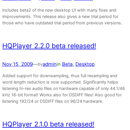
Includes beta2 of the new desktop UI with many fixes and
improvements. This release also gives a new trial period for
those who have outdated trial period from previous versions.
HQPlayer 2.2.0 beta released!
Nov 15, 2009
—
admin
in
Beta
, 
Desktop
by
Added support for downsampling, thus full resampling and
word length reduction is now supported. Significantly helps
listening hi-res audio files on hardware capable of only 44.1/48
kHz 16-bit format! Works also for DSDIFF files! Also good for
listening 192/24 or DSDIFF files on 96/24 hardware.
HQPlayer 2.1.0 beta released!