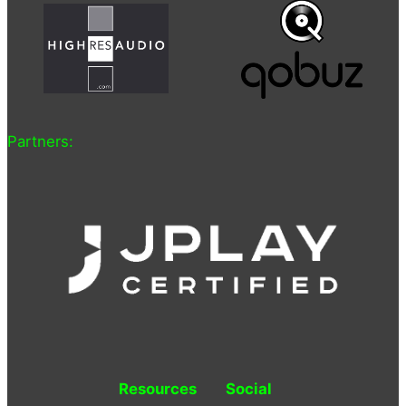
Partners:
Resources
Social