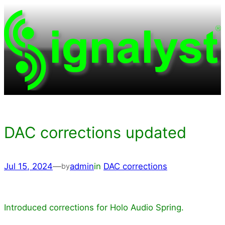
Skip
to
content
DAC corrections updated
Jul 15, 2024
—
admin
in
DAC corrections
by
Introduced corrections for Holo Audio Spring.