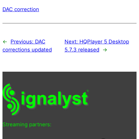
DAC correction
←
Previous:
DAC
Next:
HQPlayer 5 Desktop
corrections updated
5.7.3 released
→
Streaming partners: