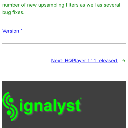
number of new upsampling filters as well as several
bug fixes.
Version 1
Next:
HQPlayer 1.1.1 released.
→