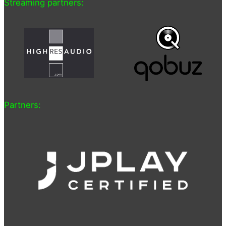
Streaming partners:
Partners: