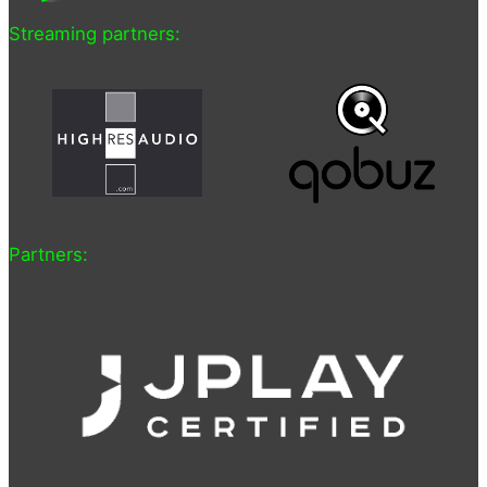
Streaming partners:
Partners: