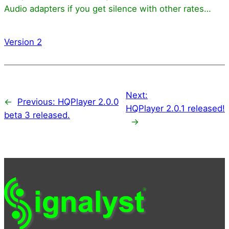
Audio adapters if you get silence with other rates…
Version 2
Next:
←
Previous:
HQPlayer 2.0.0
HQPlayer 2.0.1 released!
beta 3 released.
→