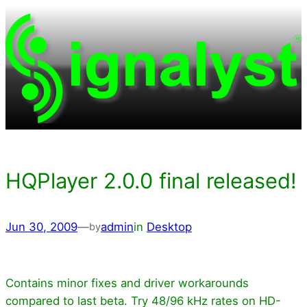
Skip
to
content
HQPlayer 2.0.0 final released!
Jun 30, 2009
—
admin
in
Desktop
by
Contains minor fixes and driver workarounds
compared to last beta. Try 48/96 kHz rates on HD-