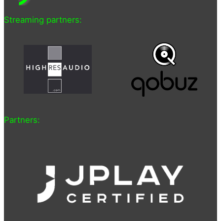
Streaming partners:
Partners: