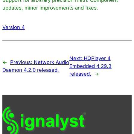
updates, minor improvements and fixes.
Version 4
Next:
HQPlayer 4
←
Previous:
Network Audio
Embedded 4.29.3
Daemon 4.2.0 released.
released.
→