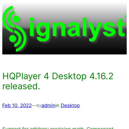
Skip
to
content
HQPlayer 4 Desktop 4.16.2
released.
Feb 10, 2022
—
admin
in
Desktop
by
Support for arbitrary precision math. Component