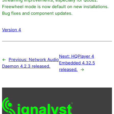
Freewheel mode is now default on new installations.
Bug fixes and component updates.
Version 4
Next:
HQPlayer 4
←
Previous:
Network Audio
Embedded 4.32.5
Daemon 4.2.3 released.
released.
→