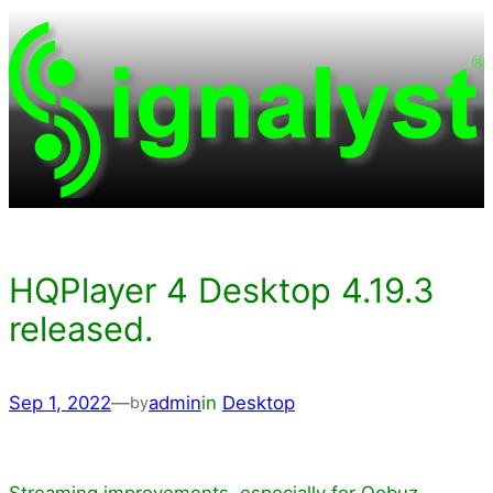
Skip
to
content
HQPlayer 4 Desktop 4.19.3
released.
Sep 1, 2022
—
admin
in
Desktop
by
Streaming improvements, especially for Qobuz.