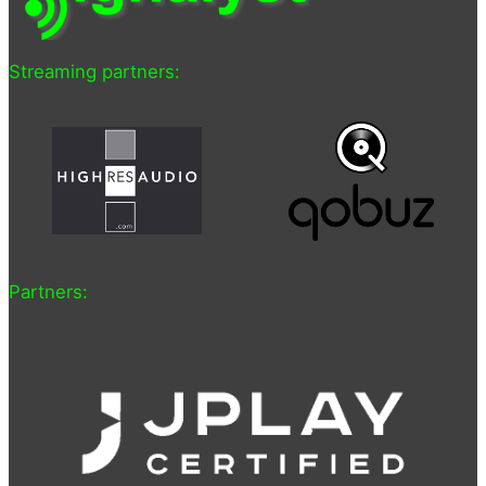
Streaming partners:
Partners: