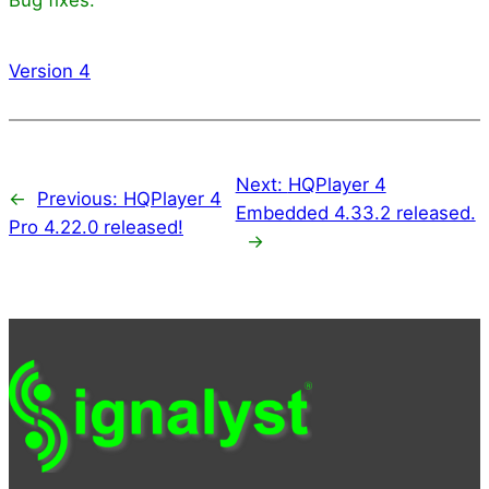
Version 4
Next:
HQPlayer 4
←
Previous:
HQPlayer 4
Embedded 4.33.2 released.
Pro 4.22.0 released!
→