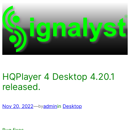
Skip
to
content
HQPlayer 4 Desktop 4.20.1
released.
Nov 20, 2022
—
admin
in
Desktop
by
Bug fixes.