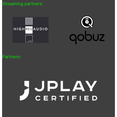
Streaming partners:
Partners: