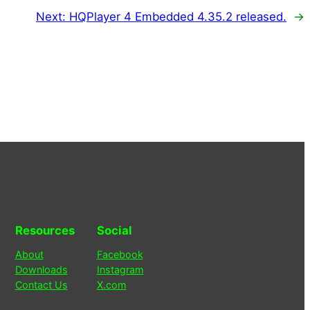
Next:
HQPlayer 4 Embedded 4.35.2 released.
→
Resources
Social
About
Facebook
Downloads
Instagram
Contact Us
X.com