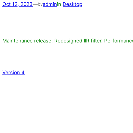
Oct 12, 2023
—
admin
in
Desktop
by
Maintenance release. Redesigned IIR filter. Performa
Version 4