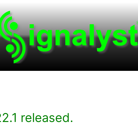
2.1 released.