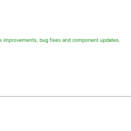
nce improvements, bug fixes and component updates.