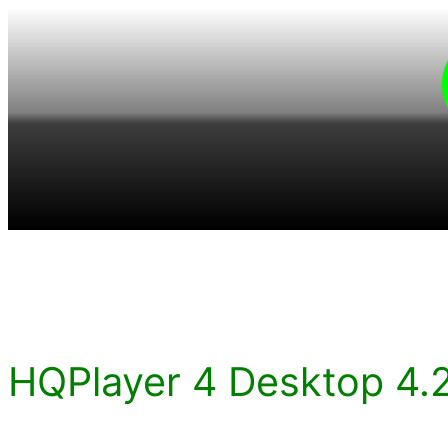
Skip
to
content
HQPlayer 4 Desktop 4.2