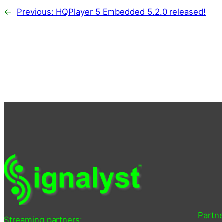
←
Previous:
HQPlayer 5 Embedded 5.2.0 released!
Partne
Streaming partners: