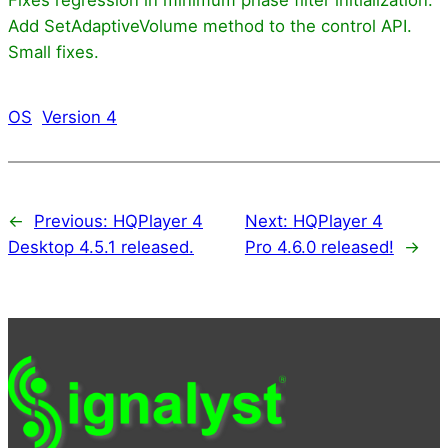
Add SetAdaptiveVolume method to the control API.
Small fixes.
OS
Version 4
←
Previous:
HQPlayer 4
Next:
HQPlayer 4
Desktop 4.5.1 released.
Pro 4.6.0 released!
→