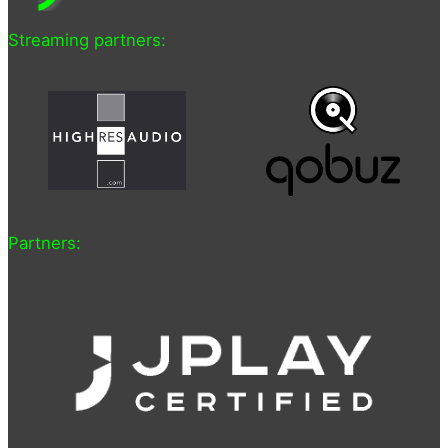
Streaming partners:
Partners: