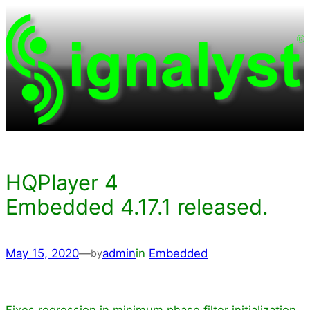
Skip
to
content
HQPlayer 4
Embedded 4.17.1 released.
May 15, 2020
—
admin
in
Embedded
by
Fixes regression in minimum phase filter initialization.