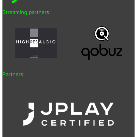
Streaming partners:
Partners: