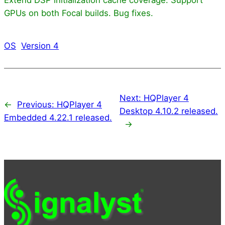
GPUs on both Focal builds. Bug fixes.
OS
Version 4
Next:
HQPlayer 4
←
Previous:
HQPlayer 4
Desktop 4.10.2 released.
Embedded 4.22.1 released.
→