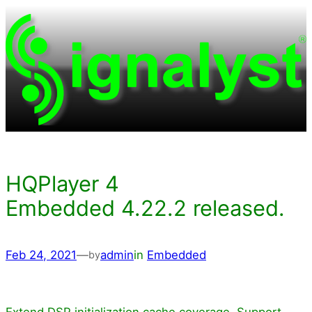
Skip
to
content
HQPlayer 4
Embedded 4.22.2 released.
Feb 24, 2021
—
admin
in
Embedded
by
Extend DSP initialization cache coverage. Support