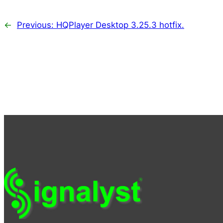
←
Previous:
HQPlayer Desktop 3.25.3 hotfix.