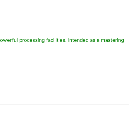
powerful processing facilities. Intended as a mastering