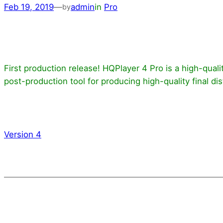
Feb 19, 2019
—
admin
in
Pro
by
First production release! HQPlayer 4 Pro is a high-quali
post-production tool for producing high-quality final dist
Version 4