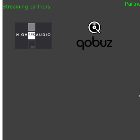
Partne
Streaming partners: