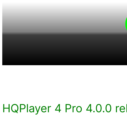
Skip
to
content
HQPlayer 4 Pro 4.0.0 re