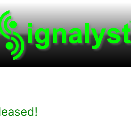
leased!