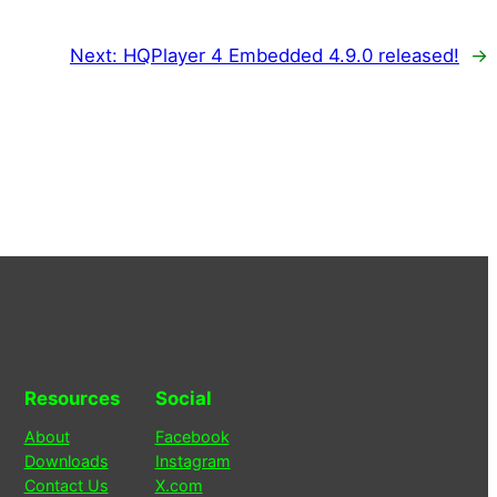
Next:
HQPlayer 4 Embedded 4.9.0 released!
→
Resources
Social
About
Facebook
Downloads
Instagram
Contact Us
X.com