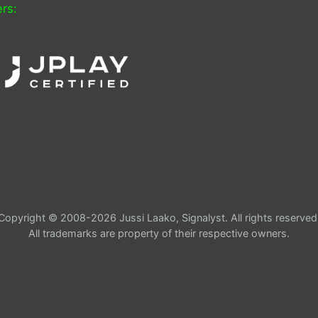
rs:
Copyright © 2008-2026 Jussi Laako, Signalyst. All rights reserved
All trademarks are property of their respective owners.