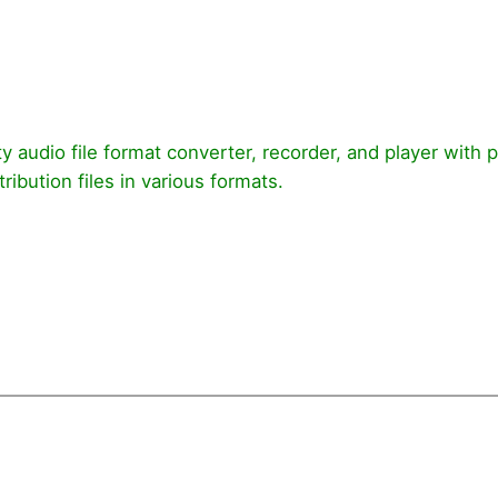
ty audio file format converter, recorder, and player with 
ribution files in various formats.