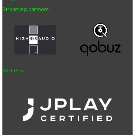
Streaming partners:
Partners: