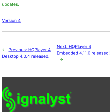
updates.
Version 4
Next:
HQPlayer 4
←
Previous:
HQPlayer 4
Embedded 4.11.0 released!
Desktop 4.0.4 released.
→