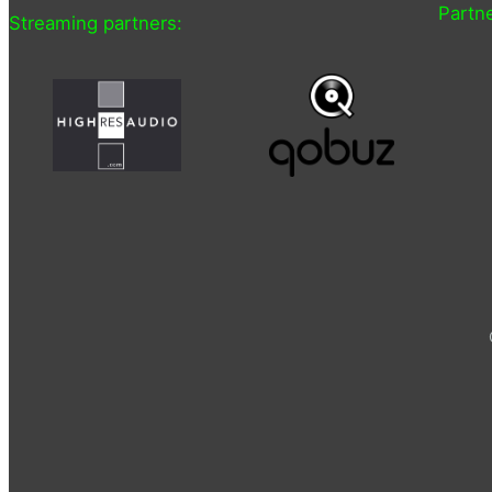
Partne
Streaming partners: