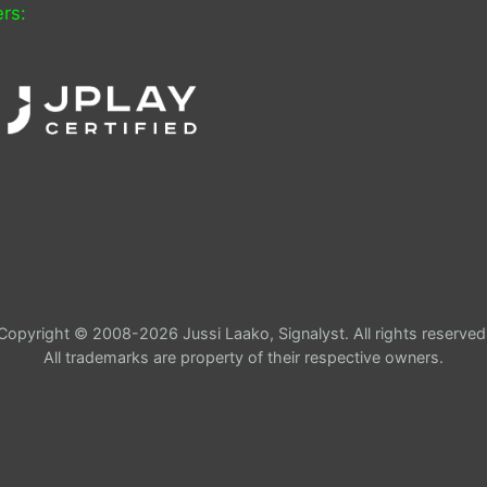
rs:
Copyright © 2008-2026 Jussi Laako, Signalyst. All rights reserved
All trademarks are property of their respective owners.