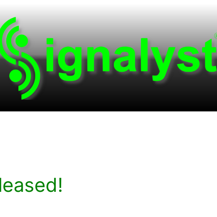
leased!