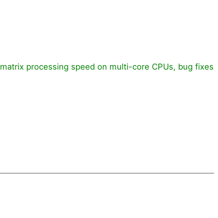
d matrix processing speed on multi-core CPUs, bug fixes