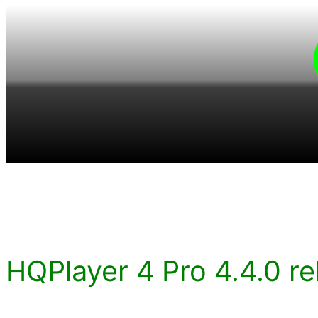
Skip
to
content
HQPlayer 4 Pro 4.4.0 re