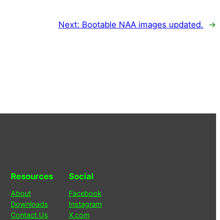
Next:
Bootable NAA images updated.
→
Resources
Social
About
Facebook
Downloads
Instagram
Contact Us
X.com