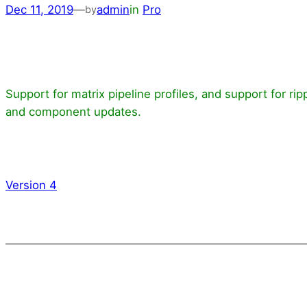
Dec 11, 2019
—
admin
in
Pro
by
Support for matrix pipeline profiles, and support for 
and component updates.
Version 4