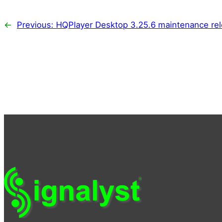
←
Previous:
HQPlayer Desktop 3.25.6 maintenance rel