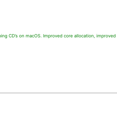
ripping CD’s on macOS. Improved core allocation, improve