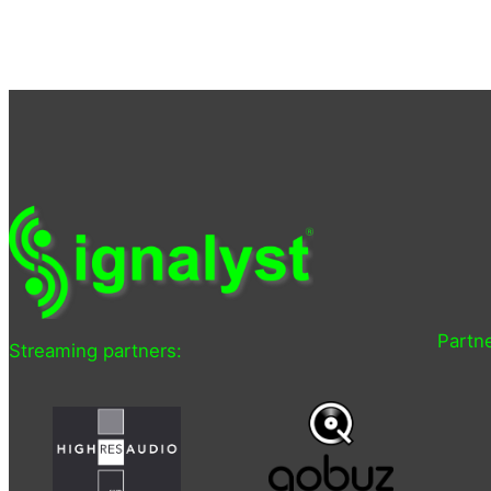
Partne
Streaming partners: