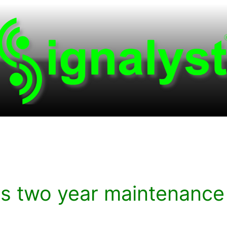
rs two year maintenance