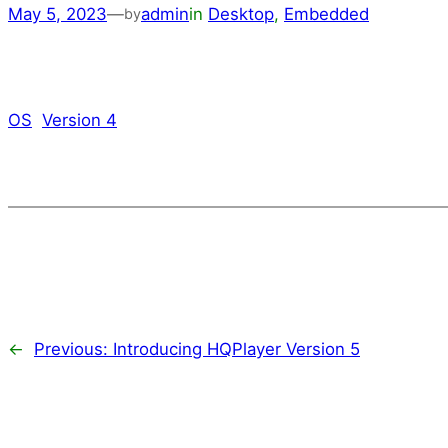
May 5, 2023
—
admin
in
Desktop
, 
Embedded
by
OS
Version 4
←
Previous:
Introducing HQPlayer Version 5