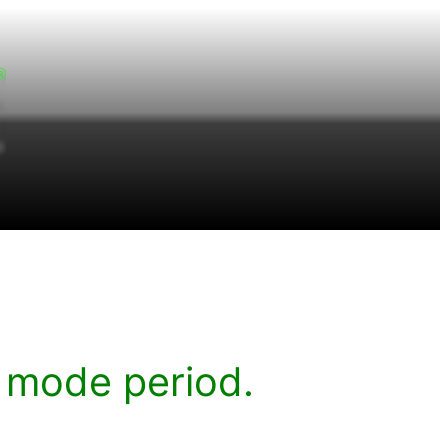
 mode period.