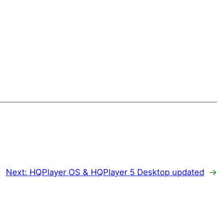
Next:
HQPlayer OS & HQPlayer 5 Desktop updated
→