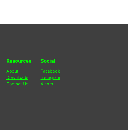
Resources
Social
About
Facebook
Downloads
Instagram
Contact Us
X.com