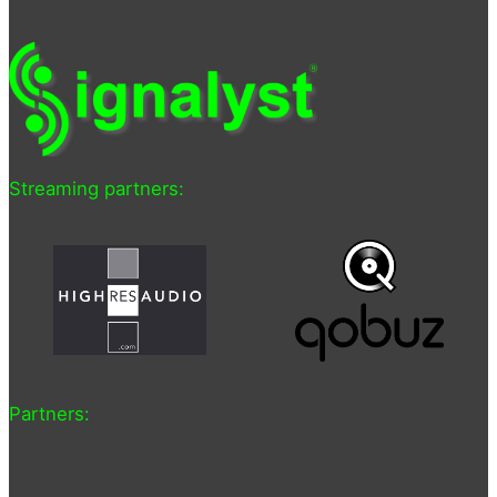
Streaming partners:
Partners: