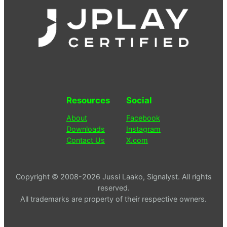
Resources
Social
About
Facebook
Downloads
Instagram
Contact Us
X.com
Copyright © 2008-2026 Jussi Laako, Signalyst. All rights
reserved.
All trademarks are property of their respective owners.