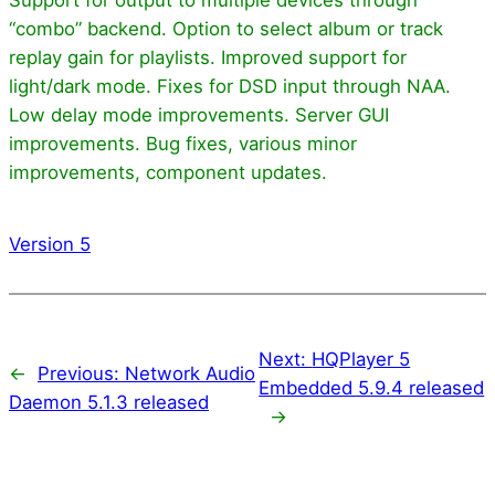
“combo” backend. Option to select album or track
replay gain for playlists. Improved support for
light/dark mode. Fixes for DSD input through NAA.
Low delay mode improvements. Server GUI
improvements. Bug fixes, various minor
improvements, component updates.
Version 5
Next:
HQPlayer 5
←
Previous:
Network Audio
Embedded 5.9.4 released
Daemon 5.1.3 released
→