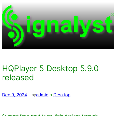
Skip
to
content
HQPlayer 5 Desktop 5.9.0
released
Dec 9, 2024
—
admin
in
Desktop
by
Support for output to multiple devices through