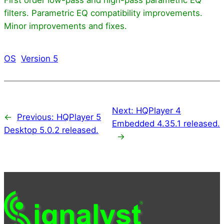
filters. Parametric EQ compatibility improvements.
Minor improvements and fixes.
OS
Version 5
Next:
HQPlayer 4
←
Previous:
HQPlayer 5
Embedded 4.35.1 released.
Desktop 5.0.2 released.
→