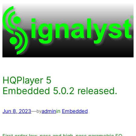
Skip
to
content
HQPlayer 5
Embedded 5.0.2 released.
Jun 8, 2023
—
admin
in
Embedded
by
First order low-pass and high-pass parametric EQ