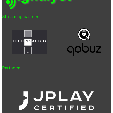
Streaming partners:
Partners: