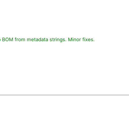
 BOM from metadata strings. Minor fixes.