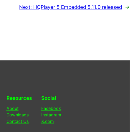
Next:
HQPlayer 5 Embedded 5.11.0 released
→
Resources
Social
About
Facebook
Downloads
Instagram
Contact Us
X.com