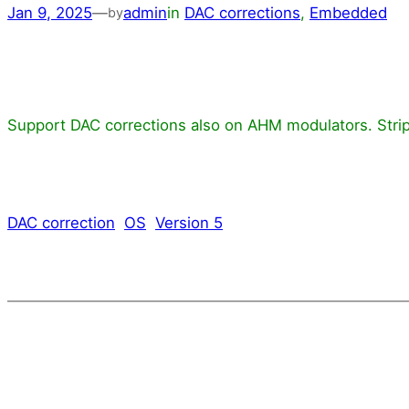
Jan 9, 2025
—
admin
in
DAC corrections
, 
Embedded
by
Support DAC corrections also on AHM modulators. Strip
DAC correction
OS
Version 5