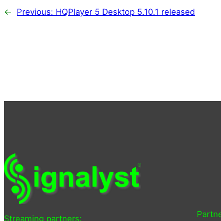
←
Previous:
HQPlayer 5 Desktop 5.10.1 released
Partne
Streaming partners: