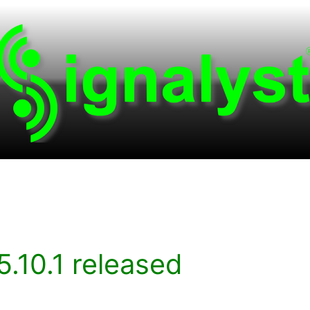
.10.1 released