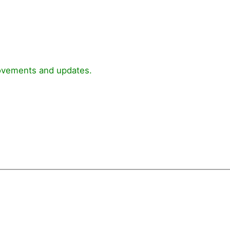
rovements and updates.