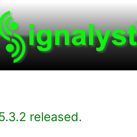
.3.2 released.