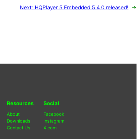
Next:
HQPlayer 5 Embedded 5.4.0 released!
→
Resources
Social
About
Facebook
Downloads
Instagram
Contact Us
X.com