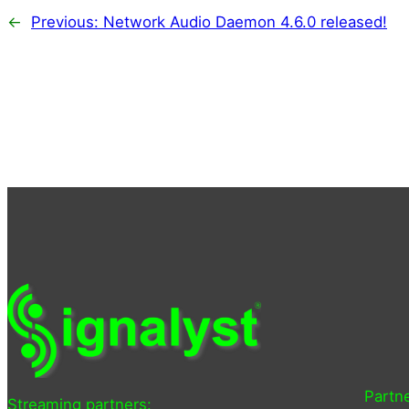
←
Previous:
Network Audio Daemon 4.6.0 released!
Partne
Streaming partners: