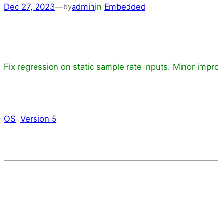
Dec 27, 2023
—
admin
in
Embedded
by
Fix regression on static sample rate inputs. Minor imp
OS
Version 5