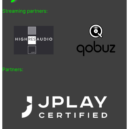
Streaming partners:
Partners: