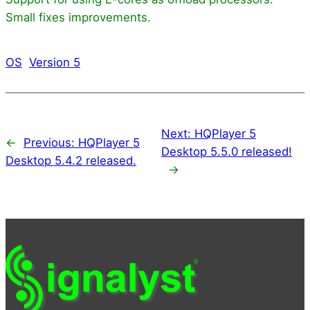
Small fixes improvements.
OS
Version 5
Next:
HQPlayer 5
←
Previous:
HQPlayer 5
Desktop 5.5.0 released!
Desktop 5.4.2 released.
→