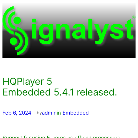
Skip
to
content
HQPlayer 5
Embedded 5.4.1 released.
Feb 6, 2024
—
admin
in
Embedded
by
Support for using E-cores as offload processors.