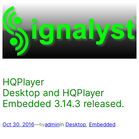
Skip
to
content
HQPlayer
Desktop and HQPlayer
Embedded 3.14.3 released.
Oct 30, 2016
—
admin
in
Desktop
, 
Embedded
by