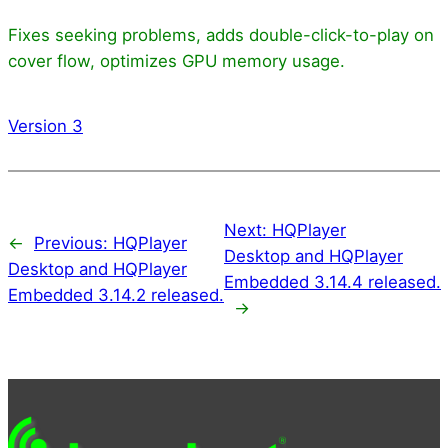
Fixes seeking problems, adds double-click-to-play on
cover flow, optimizes GPU memory usage.
Version 3
Next:
HQPlayer
←
Previous:
HQPlayer
Desktop and HQPlayer
Desktop and HQPlayer
Embedded 3.14.4 released.
Embedded 3.14.2 released.
→