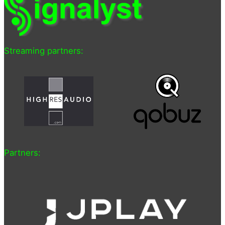
Streaming partners:
Partners: