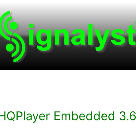
HQPlayer Embedded 3.6.