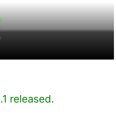
1 released.