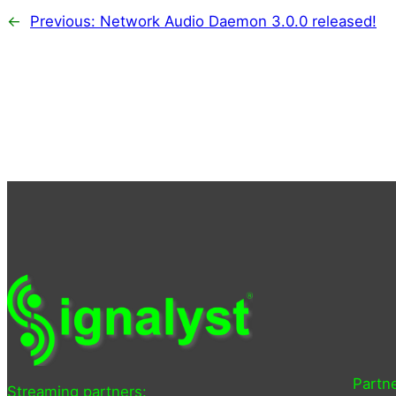
←
Previous:
Network Audio Daemon 3.0.0 released!
Partne
Streaming partners: