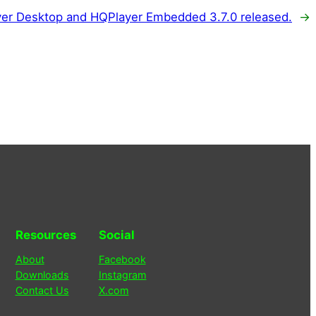
er Desktop and HQPlayer Embedded 3.7.0 released.
→
Resources
Social
About
Facebook
Downloads
Instagram
Contact Us
X.com