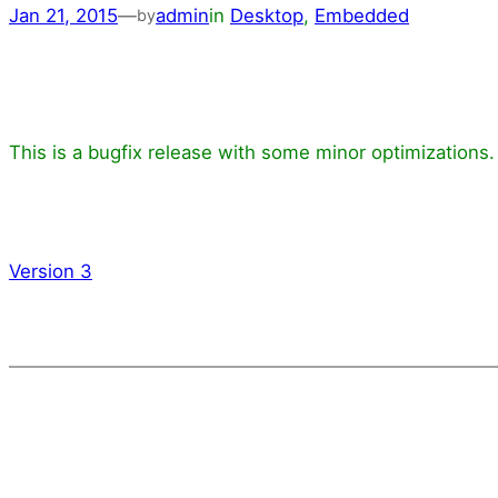
Jan 21, 2015
—
admin
in
Desktop
, 
Embedded
by
This is a bugfix release with some minor optimizations.
Version 3