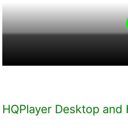
Skip
to
content
HQPlayer Desktop and 