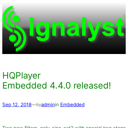
Skip
to
content
HQPlayer
Embedded 4.4.0 released!
Sep 12, 2018
—
admin
in
Embedded
by
Two new filters, poly-sinc-ext2 with special two stage