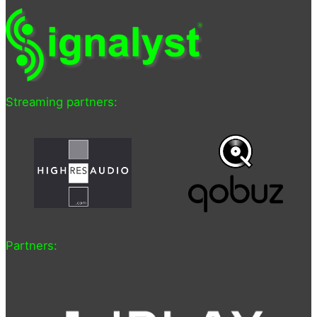
Streaming partners:
Partners: