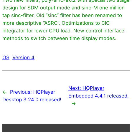
design for SDM output mode and sinc-M one million
tap sinc-filter. Old “sinc” filter has been renamed to
more descriptive “ASRC”. Optimizations to CIC
integrator for lower CPU load. New control interface
methods to switch between time display modes.
OS
Version 4
Next:
HQPlayer
←
Previous:
HQPlayer
Embedded 4.4.1 released.
Desktop 3.24.0 released!
→