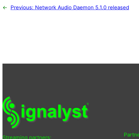
←
Previous:
Network Audio Daemon 5.1.0 released
Partne
Streaming partners: