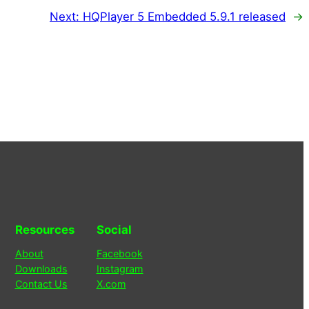
Next:
HQPlayer 5 Embedded 5.9.1 released
→
Resources
Social
About
Facebook
Downloads
Instagram
Contact Us
X.com