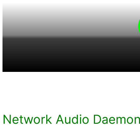
Skip
to
content
Network Audio Daemon 5