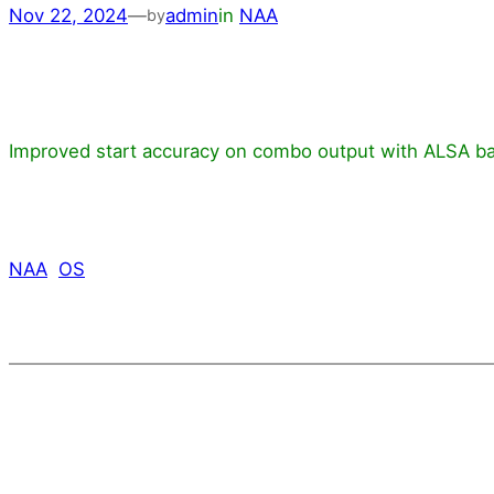
Nov 22, 2024
—
admin
in
NAA
by
Improved start accuracy on combo output with ALSA ba
NAA
OS