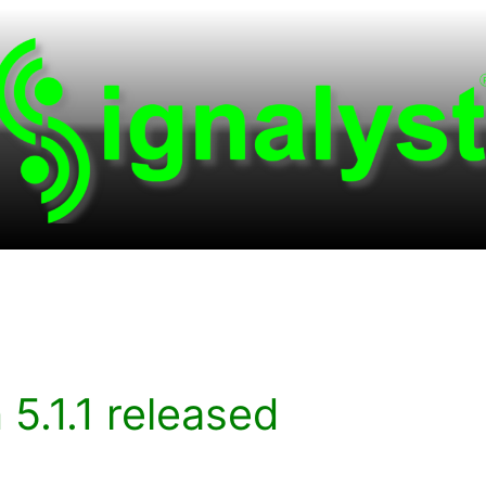
.1.1 released