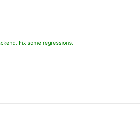
ckend. Fix some regressions.