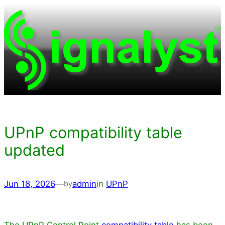
Skip
to
content
UPnP compatibility table
updated
Jun 18, 2026
—
admin
in
UPnP
by
The UPnP Control Point
compatibility table
has been