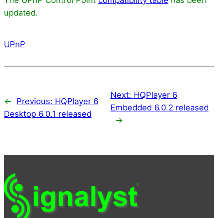
updated.
UPnP
Next:
HQPlayer 6
←
Previous:
HQPlayer 6
Embedded 6.0.2 released
Desktop 6.0.1 released
→