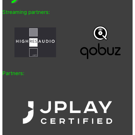
Streaming partners:
Partners: