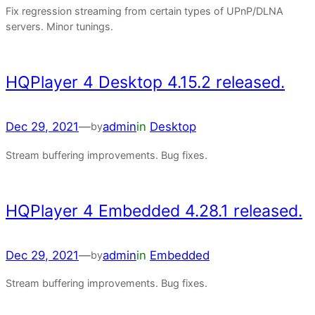
Fix regression streaming from certain types of UPnP/DLNA
servers. Minor tunings.
HQPlayer 4 Desktop 4.15.2 released.
Dec 29, 2021
—
admin
in
Desktop
by
Stream buffering improvements. Bug fixes.
HQPlayer 4 Embedded 4.28.1 released.
Dec 29, 2021
—
admin
in
Embedded
by
Stream buffering improvements. Bug fixes.