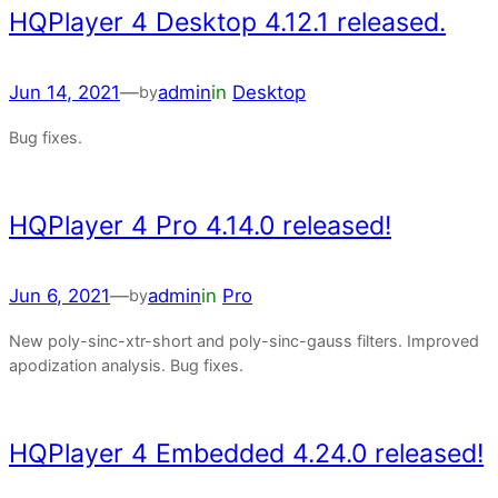
HQPlayer 4 Desktop 4.12.1 released.
Jun 14, 2021
—
admin
in
Desktop
by
Bug fixes.
HQPlayer 4 Pro 4.14.0 released!
Jun 6, 2021
—
admin
in
Pro
by
New poly-sinc-xtr-short and poly-sinc-gauss filters. Improved
apodization analysis. Bug fixes.
HQPlayer 4 Embedded 4.24.0 released!