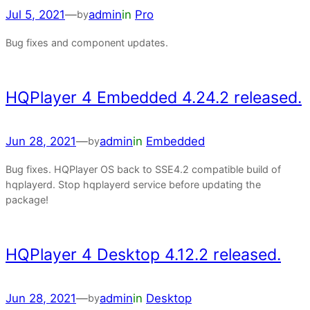
Jul 5, 2021
—
admin
in
Pro
by
Bug fixes and component updates.
HQPlayer 4 Embedded 4.24.2 released.
Jun 28, 2021
—
admin
in
Embedded
by
Bug fixes. HQPlayer OS back to SSE4.2 compatible build of
hqplayerd. Stop hqplayerd service before updating the
package!
HQPlayer 4 Desktop 4.12.2 released.
Jun 28, 2021
—
admin
in
Desktop
by