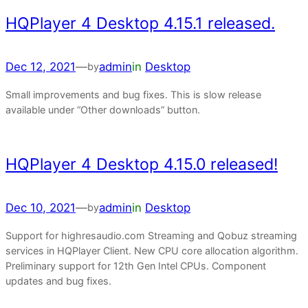
HQPlayer 4 Desktop 4.15.1 released.
Dec 12, 2021
—
admin
in
Desktop
by
Small improvements and bug fixes. This is slow release
available under “Other downloads” button.
HQPlayer 4 Desktop 4.15.0 released!
Dec 10, 2021
—
admin
in
Desktop
by
Support for highresaudio.com Streaming and Qobuz streaming
services in HQPlayer Client. New CPU core allocation algorithm.
Preliminary support for 12th Gen Intel CPUs. Component
updates and bug fixes.