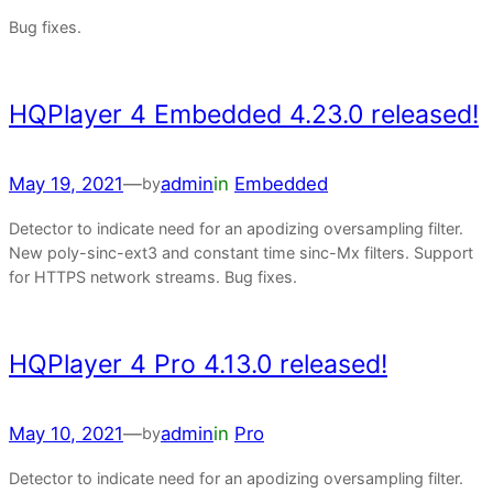
Bug fixes.
HQPlayer 4 Embedded 4.23.0 released!
May 19, 2021
—
admin
in
Embedded
by
Detector to indicate need for an apodizing oversampling filter.
New poly-sinc-ext3 and constant time sinc-Mx filters. Support
for HTTPS network streams. Bug fixes.
HQPlayer 4 Pro 4.13.0 released!
May 10, 2021
—
admin
in
Pro
by
Detector to indicate need for an apodizing oversampling filter.