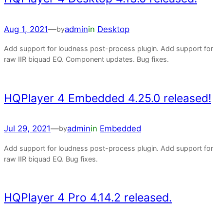
Aug 1, 2021
—
admin
in
Desktop
by
Add support for loudness post-process plugin. Add support for
raw IIR biquad EQ. Component updates. Bug fixes.
HQPlayer 4 Embedded 4.25.0 released!
Jul 29, 2021
—
admin
in
Embedded
by
Add support for loudness post-process plugin. Add support for
raw IIR biquad EQ. Bug fixes.
HQPlayer 4 Pro 4.14.2 released.