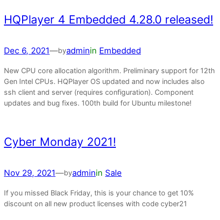
HQPlayer 4 Embedded 4.28.0 released!
Dec 6, 2021
—
admin
in
Embedded
by
New CPU core allocation algorithm. Preliminary support for 12th
Gen Intel CPUs. HQPlayer OS updated and now includes also
ssh client and server (requires configuration). Component
updates and bug fixes. 100th build for Ubuntu milestone!
Cyber Monday 2021!
Nov 29, 2021
—
admin
in
Sale
by
If you missed Black Friday, this is your chance to get 10%
discount on all new product licenses with code cyber21