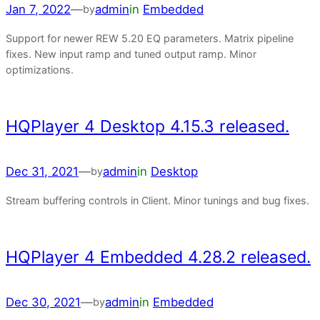
Jan 7, 2022
—
admin
in
Embedded
by
Support for newer REW 5.20 EQ parameters. Matrix pipeline
fixes. New input ramp and tuned output ramp. Minor
optimizations.
HQPlayer 4 Desktop 4.15.3 released.
Dec 31, 2021
—
admin
in
Desktop
by
Stream buffering controls in Client. Minor tunings and bug fixes.
HQPlayer 4 Embedded 4.28.2 released.
Dec 30, 2021
—
admin
in
Embedded
by