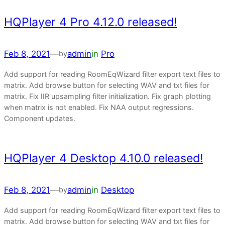
HQPlayer 4 Pro 4.12.0 released!
Feb 8, 2021
—
admin
in
Pro
by
Add support for reading RoomEqWizard filter export text files to
matrix. Add browse button for selecting WAV and txt files for
matrix. Fix IIR upsampling filter initialization. Fix graph plotting
when matrix is not enabled. Fix NAA output regressions.
Component updates.
HQPlayer 4 Desktop 4.10.0 released!
Feb 8, 2021
—
admin
in
Desktop
by
Add support for reading RoomEqWizard filter export text files to
matrix. Add browse button for selecting WAV and txt files for