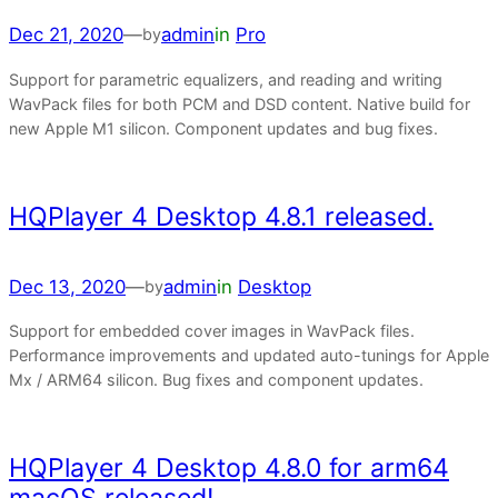
Dec 21, 2020
—
admin
in
Pro
by
Support for parametric equalizers, and reading and writing
WavPack files for both PCM and DSD content. Native build for
new Apple M1 silicon. Component updates and bug fixes.
HQPlayer 4 Desktop 4.8.1 released.
Dec 13, 2020
—
admin
in
Desktop
by
Support for embedded cover images in WavPack files.
Performance improvements and updated auto-tunings for Apple
Mx / ARM64 silicon. Bug fixes and component updates.
HQPlayer 4 Desktop 4.8.0 for arm64