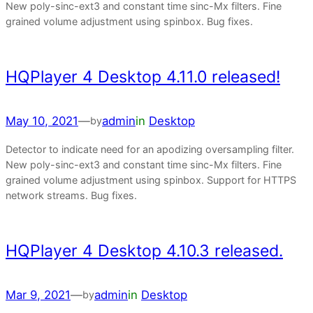
New poly-sinc-ext3 and constant time sinc-Mx filters. Fine
grained volume adjustment using spinbox. Bug fixes.
HQPlayer 4 Desktop 4.11.0 released!
May 10, 2021
—
admin
in
Desktop
by
Detector to indicate need for an apodizing oversampling filter.
New poly-sinc-ext3 and constant time sinc-Mx filters. Fine
grained volume adjustment using spinbox. Support for HTTPS
network streams. Bug fixes.
HQPlayer 4 Desktop 4.10.3 released.
Mar 9, 2021
—
admin
in
Desktop
by