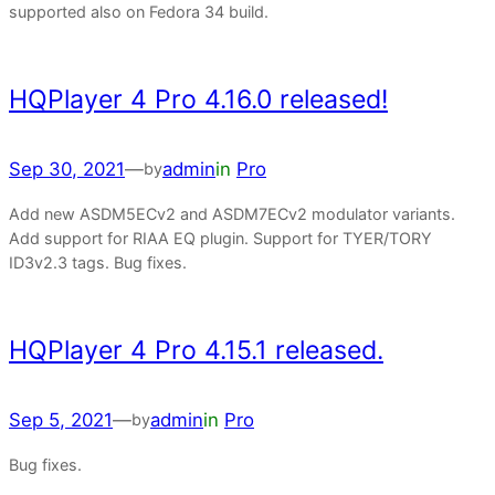
supported also on Fedora 34 build.
HQPlayer 4 Pro 4.16.0 released!
Sep 30, 2021
—
admin
in
Pro
by
Add new ASDM5ECv2 and ASDM7ECv2 modulator variants.
Add support for RIAA EQ plugin. Support for TYER/TORY
ID3v2.3 tags. Bug fixes.
HQPlayer 4 Pro 4.15.1 released.
Sep 5, 2021
—
admin
in
Pro
by
Bug fixes.