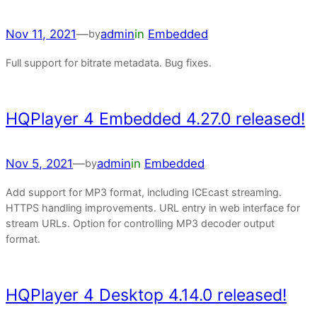
Nov 11, 2021
—
admin
in
Embedded
by
Full support for bitrate metadata. Bug fixes.
HQPlayer 4 Embedded 4.27.0 released!
Nov 5, 2021
—
admin
in
Embedded
by
Add support for MP3 format, including ICEcast streaming.
HTTPS handling improvements. URL entry in web interface for
stream URLs. Option for controlling MP3 decoder output
format.
HQPlayer 4 Desktop 4.14.0 released!