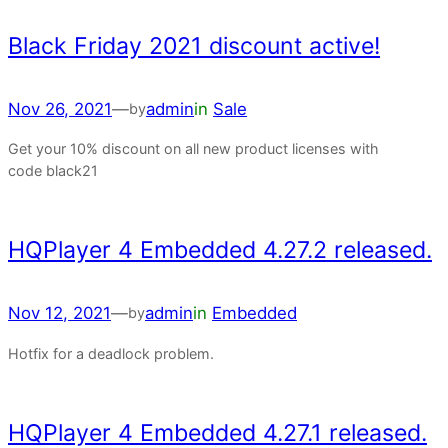
Black Friday 2021 discount active!
Nov 26, 2021
—
admin
in
Sale
by
Get your 10% discount on all new product licenses with
code black21
HQPlayer 4 Embedded 4.27.2 released.
Nov 12, 2021
—
admin
in
Embedded
by
Hotfix for a deadlock problem.
HQPlayer 4 Embedded 4.27.1 released.