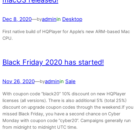
macOS released!
Dec 8, 2020
—
admin
in
Desktop
by
First native build of HQPlayer for Apple’s new ARM-based Mac
CPU.
Black Friday 2020 has started!
Nov 26, 2020
—
admin
in
Sale
by
With coupon code “black20” 10% discount on new HQPlayer
licenses (all versions). There is also additional 5% (total 25%)
discount on upgrade coupon codes through the weekend.If you
missed Black Friday, you have a second chance on Cyber
Monday with coupon code “cyber20“. Campaigns generally run
from midnight to midnight UTC time.