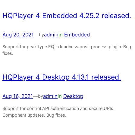
HQPlayer 4 Embedded 4.25.2 released.
Aug 20, 2021
—
admin
in
Embedded
by
Support for peak type EQ in loudness post-process plugin. Bug
fixes.
HQPlayer 4 Desktop 4.13.1 released.
Aug 16, 2021
—
admin
in
Desktop
by
Support for control API authentication and secure URIs.
Component updates. Bug fixes.