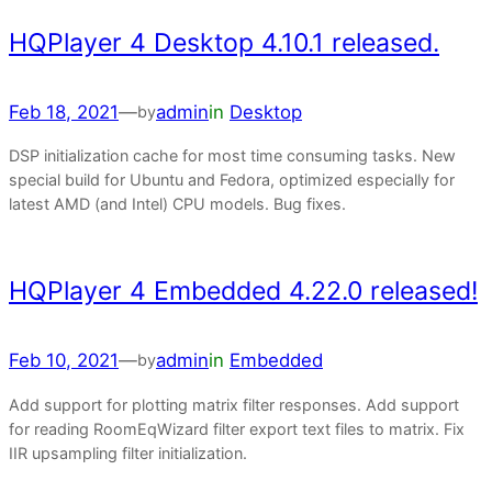
HQPlayer 4 Desktop 4.10.1 released.
Feb 18, 2021
—
admin
in
Desktop
by
DSP initialization cache for most time consuming tasks. New
special build for Ubuntu and Fedora, optimized especially for
latest AMD (and Intel) CPU models. Bug fixes.
HQPlayer 4 Embedded 4.22.0 released!
Feb 10, 2021
—
admin
in
Embedded
by
Add support for plotting matrix filter responses. Add support
for reading RoomEqWizard filter export text files to matrix. Fix
IIR upsampling filter initialization.