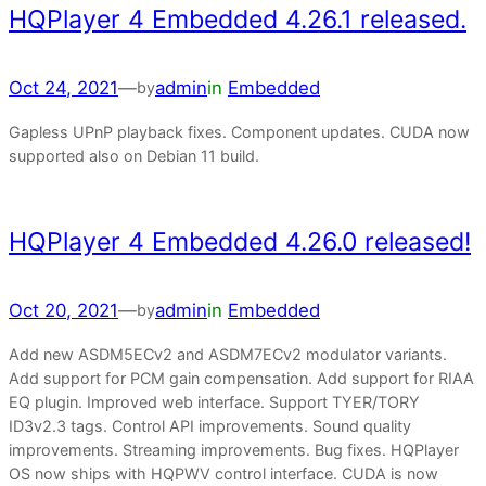
HQPlayer 4 Embedded 4.26.1 released.
Oct 24, 2021
—
admin
in
Embedded
by
Gapless UPnP playback fixes. Component updates. CUDA now
supported also on Debian 11 build.
HQPlayer 4 Embedded 4.26.0 released!
Oct 20, 2021
—
admin
in
Embedded
by
Add new ASDM5ECv2 and ASDM7ECv2 modulator variants.
Add support for PCM gain compensation. Add support for RIAA
EQ plugin. Improved web interface. Support TYER/TORY
ID3v2.3 tags. Control API improvements. Sound quality
improvements. Streaming improvements. Bug fixes. HQPlayer
OS now ships with HQPWV control interface. CUDA is now