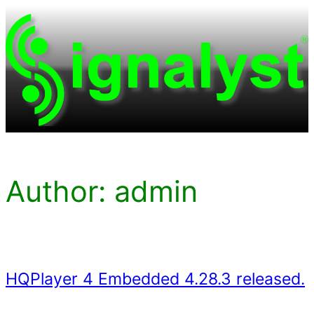
Skip
to
content
Author:
admin
HQPlayer 4 Embedded 4.28.3 released.