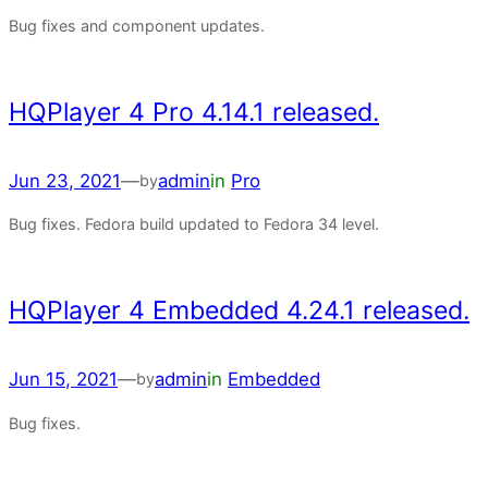
Bug fixes and component updates.
HQPlayer 4 Pro 4.14.1 released.
Jun 23, 2021
—
admin
in
Pro
by
Bug fixes. Fedora build updated to Fedora 34 level.
HQPlayer 4 Embedded 4.24.1 released.
Jun 15, 2021
—
admin
in
Embedded
by
Bug fixes.