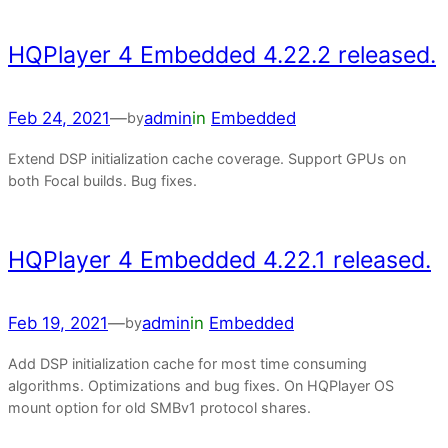
HQPlayer 4 Embedded 4.22.2 released.
Feb 24, 2021
—
admin
in
Embedded
by
Extend DSP initialization cache coverage. Support GPUs on
both Focal builds. Bug fixes.
HQPlayer 4 Embedded 4.22.1 released.
Feb 19, 2021
—
admin
in
Embedded
by
Add DSP initialization cache for most time consuming
algorithms. Optimizations and bug fixes. On HQPlayer OS
mount option for old SMBv1 protocol shares.