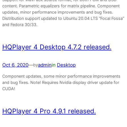
content. Parametric equalizers for matrix pipeline. Component
updates, minor performance improvements and bug fixes.
Distribution support updated to Ubuntu 20.04 LTS “Focal Fossa”
and Fedora 30/33.
HQPlayer 4 Desktop 4.7.2 released.
Oct 6, 2020
—
admin
in
Desktop
by
Component updates, some minor performance improvements
and bug fixes. Note! Requires Nvidia display driver update for
CUDA!
HQPlayer 4 Pro 4.9.1 released.