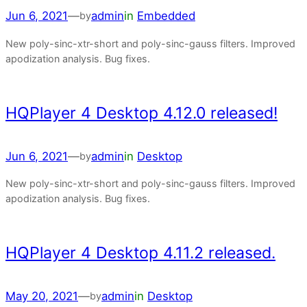
Jun 6, 2021
—
admin
in
Embedded
by
New poly-sinc-xtr-short and poly-sinc-gauss filters. Improved
apodization analysis. Bug fixes.
HQPlayer 4 Desktop 4.12.0 released!
Jun 6, 2021
—
admin
in
Desktop
by
New poly-sinc-xtr-short and poly-sinc-gauss filters. Improved
apodization analysis. Bug fixes.
HQPlayer 4 Desktop 4.11.2 released.
May 20, 2021
—
admin
in
Desktop
by