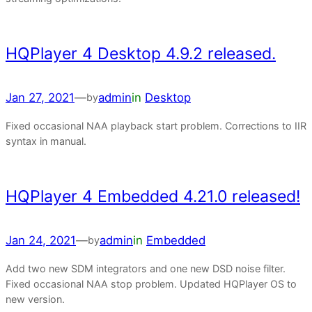
HQPlayer 4 Desktop 4.9.2 released.
Jan 27, 2021
—
admin
in
Desktop
by
Fixed occasional NAA playback start problem. Corrections to IIR
syntax in manual.
HQPlayer 4 Embedded 4.21.0 released!
Jan 24, 2021
—
admin
in
Embedded
by
Add two new SDM integrators and one new DSD noise filter.
Fixed occasional NAA stop problem. Updated HQPlayer OS to
new version.