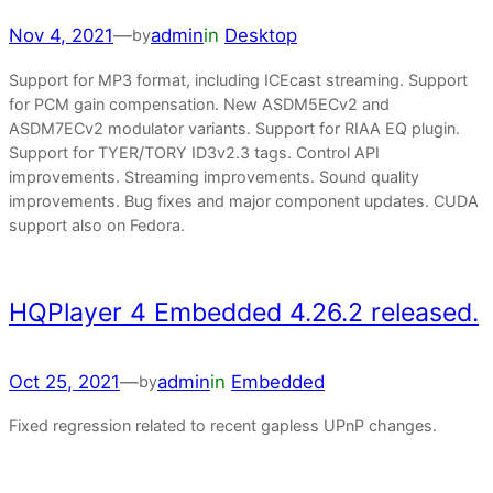
Nov 4, 2021
—
admin
in
Desktop
by
Support for MP3 format, including ICEcast streaming. Support
for PCM gain compensation. New ASDM5ECv2 and
ASDM7ECv2 modulator variants. Support for RIAA EQ plugin.
Support for TYER/TORY ID3v2.3 tags. Control API
improvements. Streaming improvements. Sound quality
improvements. Bug fixes and major component updates. CUDA
support also on Fedora.
HQPlayer 4 Embedded 4.26.2 released.
Oct 25, 2021
—
admin
in
Embedded
by
Fixed regression related to recent gapless UPnP changes.