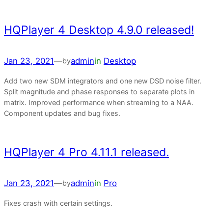
HQPlayer 4 Desktop 4.9.0 released!
Jan 23, 2021
—
admin
in
Desktop
by
Add two new SDM integrators and one new DSD noise filter.
Split magnitude and phase responses to separate plots in
matrix. Improved performance when streaming to a NAA.
Component updates and bug fixes.
HQPlayer 4 Pro 4.11.1 released.
Jan 23, 2021
—
admin
in
Pro
by
Fixes crash with certain settings.