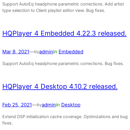
Support AutoEq headphone parametric corrections. Add artist
type selection to Client playlist editor view. Bug fixes.
HQPlayer 4 Embedded 4.22.3 released.
Mar 8, 2021
—
admin
in
Embedded
by
Support AutoEq headphone parametric corrections. Bug fixes.
HQPlayer 4 Desktop 4.10.2 released.
Feb 25, 2021
—
admin
in
Desktop
by
Extend DSP initialization cache coverage. Optimizations and bug
fixes.