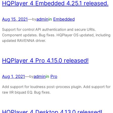
HQPlayer 4 Embedded 4.25.1 released.
Aug 15, 2021
—
admin
in
Embedded
by
Support for control API authentication and secure URIs.
Component updates. Bug fixes. HQPlayer OS updated, including
updated RAVENNA driver.
HQPlayer 4 Pro 4.15.0 released!
Aug 1, 2021
—
admin
in
Pro
by
Add support for loudness post-process plugin. Add support for
raw IIR biquad EQ. Bug fixes.
HQPlayer 4 Desktop 4.13.0 released!