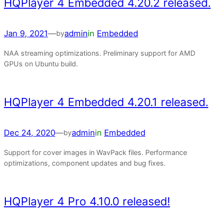
HQPlayer 4 Embedded 4.20.2 released.
Jan 9, 2021
—
admin
in
Embedded
by
NAA streaming optimizations. Preliminary support for AMD
GPUs on Ubuntu build.
HQPlayer 4 Embedded 4.20.1 released.
Dec 24, 2020
—
admin
in
Embedded
by
Support for cover images in WavPack files. Performance
optimizations, component updates and bug fixes.
HQPlayer 4 Pro 4.10.0 released!