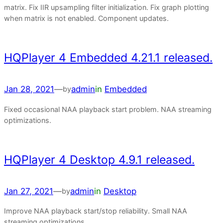
matrix. Fix IIR upsampling filter initialization. Fix graph plotting
when matrix is not enabled. Component updates.
HQPlayer 4 Embedded 4.21.1 released.
Jan 28, 2021
—
admin
in
Embedded
by
Fixed occasional NAA playback start problem. NAA streaming
optimizations.
HQPlayer 4 Desktop 4.9.1 released.
Jan 27, 2021
—
admin
in
Desktop
by
Improve NAA playback start/stop reliability. Small NAA
streaming optimizations.