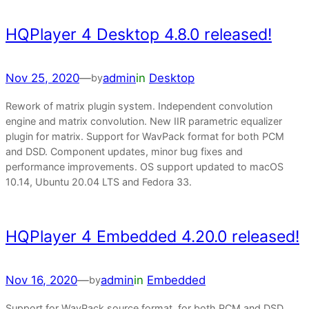
HQPlayer 4 Desktop 4.8.0 released!
Nov 25, 2020
—
admin
in
Desktop
by
Rework of matrix plugin system. Independent convolution
engine and matrix convolution. New IIR parametric equalizer
plugin for matrix. Support for WavPack format for both PCM
and DSD. Component updates, minor bug fixes and
performance improvements. OS support updated to macOS
10.14, Ubuntu 20.04 LTS and Fedora 33.
HQPlayer 4 Embedded 4.20.0 released!
Nov 16, 2020
—
admin
in
Embedded
by
Support for WavPack source format, for both PCM and DSD