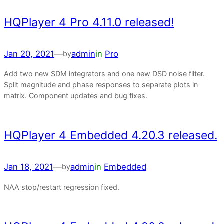
HQPlayer 4 Pro 4.11.0 released!
Jan 20, 2021
—
admin
in
Pro
by
Add two new SDM integrators and one new DSD noise filter.
Split magnitude and phase responses to separate plots in
matrix. Component updates and bug fixes.
HQPlayer 4 Embedded 4.20.3 released.
Jan 18, 2021
—
admin
in
Embedded
by
NAA stop/restart regression fixed.